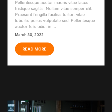
Pellentesque auctor mauris vitae lacus
tristique sagittis. Nullam vitae semper elit.
Praesent fringilla facilisis tortor, vitae
lobortis purus vulputate sed. Pellentesque
auctor felis odio, in …
March 30, 2022
READ MORE