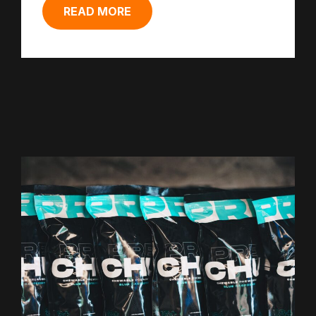
READ MORE