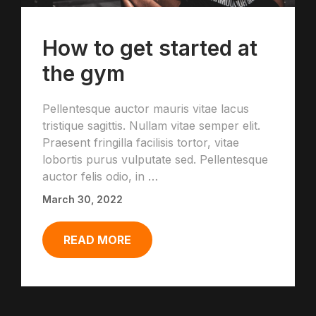
How to get started at
the gym
Pellentesque auctor mauris vitae lacus
tristique sagittis. Nullam vitae semper elit.
Praesent fringilla facilisis tortor, vitae
lobortis purus vulputate sed. Pellentesque
auctor felis odio, in …
March 30, 2022
READ MORE