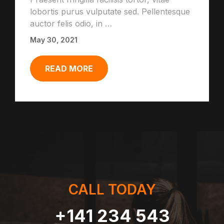
lobortis purus vulputate sed. Pellentesque
auctor felis odio, in …
May 30, 2021
READ MORE
CALL TODAY
+141 234 543