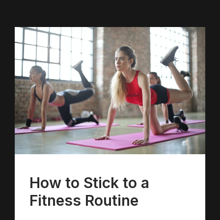
How to Stick to a
Fitness Routine