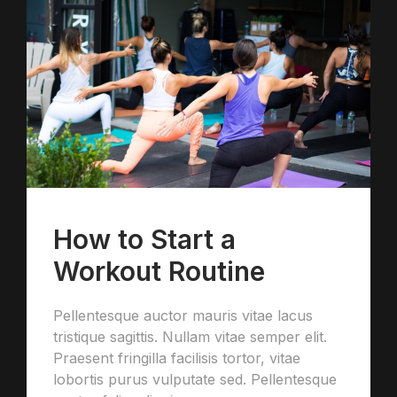
How to Start a
Workout Routine
Pellentesque auctor mauris vitae lacus
tristique sagittis. Nullam vitae semper elit.
Praesent fringilla facilisis tortor, vitae
lobortis purus vulputate sed. Pellentesque