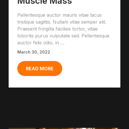
Muscle Mass
Pellentesque auctor mauris vitae lacus
tristique sagittis. Nullam vitae semper elit.
Praesent fringilla facilisis tortor, vitae
lobortis purus vulputate sed. Pellentesque
auctor felis odio, in …
March 30, 2022
READ MORE