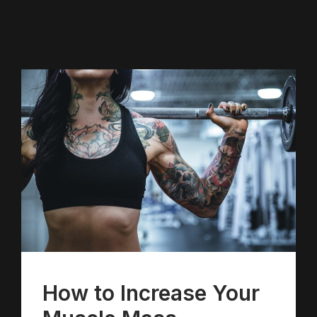
How to Increase Your