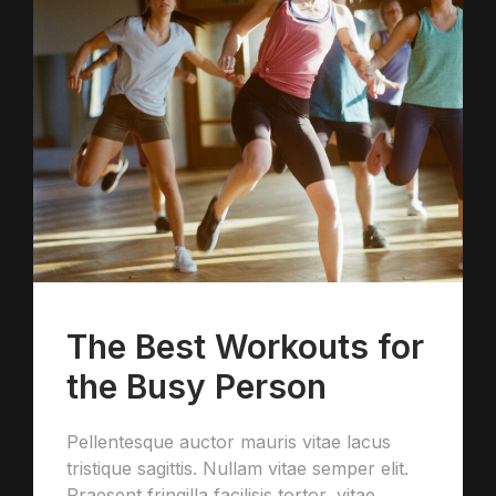
The Best Workouts for
the Busy Person
Pellentesque auctor mauris vitae lacus
tristique sagittis. Nullam vitae semper elit.
Praesent fringilla facilisis tortor, vitae