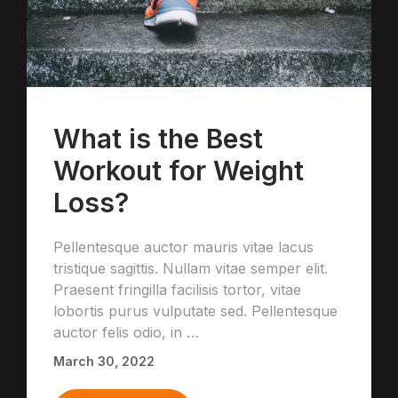
What is the Best
Workout for Weight
Loss?
Pellentesque auctor mauris vitae lacus
tristique sagittis. Nullam vitae semper elit.
Praesent fringilla facilisis tortor, vitae
lobortis purus vulputate sed. Pellentesque
auctor felis odio, in …
March 30, 2022