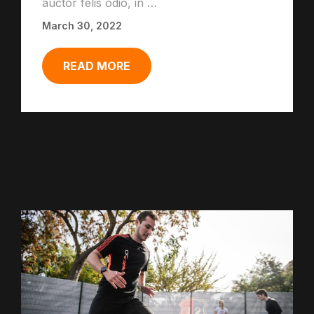
auctor felis odio, in …
March 30, 2022
READ MORE