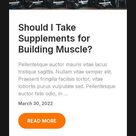
Should I Take
Supplements for
Building Muscle?
Pellentesque auctor mauris vitae lacus
tristique sagittis. Nullam vitae semper elit.
Praesent fringilla facilisis tortor, vitae
lobortis purus vulputate sed. Pellentesque
auctor felis odio, in …
March 30, 2022
READ MORE