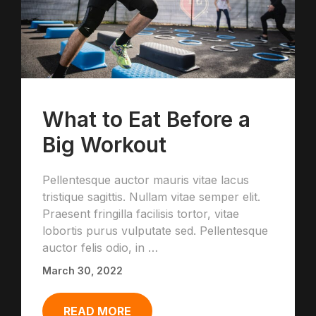
What to Eat Before a
Big Workout
Pellentesque auctor mauris vitae lacus
tristique sagittis. Nullam vitae semper elit.
Praesent fringilla facilisis tortor, vitae
lobortis purus vulputate sed. Pellentesque
auctor felis odio, in …
March 30, 2022
READ MORE