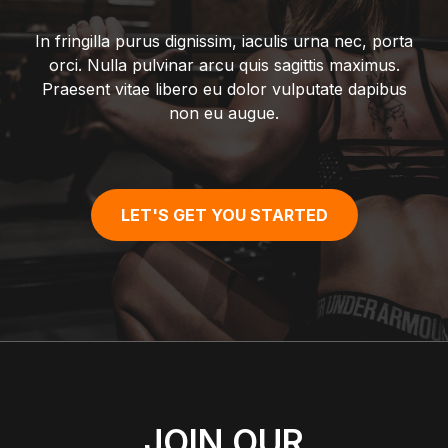
In fringilla purus dignissim, iaculis urna nec, porta
orci. Nulla pulvinar arcu quis sagittis maximus.
Praesent vitae libero eu dolor vulputate dapibus
non eu augue.
LET'S GET YOU STARTED
JOIN OUR