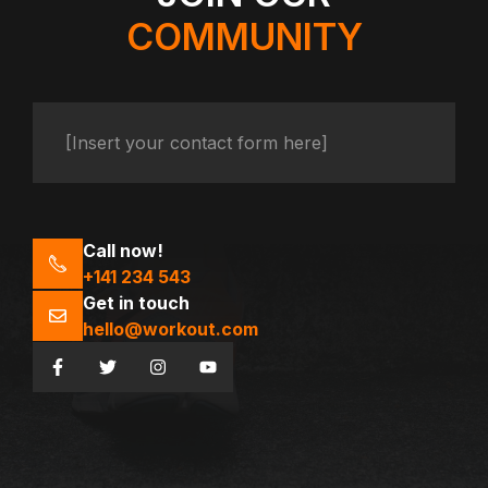
COMMUNITY
[Insert your contact form here]
Call now!
+141 234 543
Get in touch
hello@workout.com