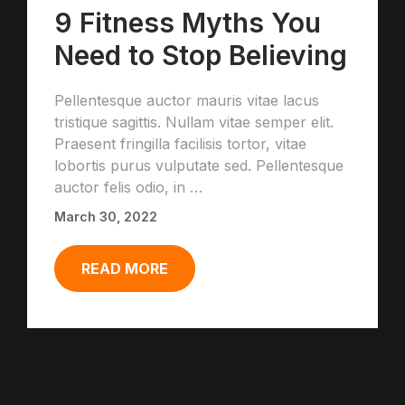
9 Fitness Myths You
Need to Stop Believing
Pellentesque auctor mauris vitae lacus
tristique sagittis. Nullam vitae semper elit.
Praesent fringilla facilisis tortor, vitae
lobortis purus vulputate sed. Pellentesque
auctor felis odio, in …
March 30, 2022
READ MORE