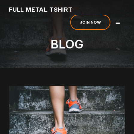
Skip
FULL METAL TSHIRT
to
content
MENU
JOIN NOW
BLOG